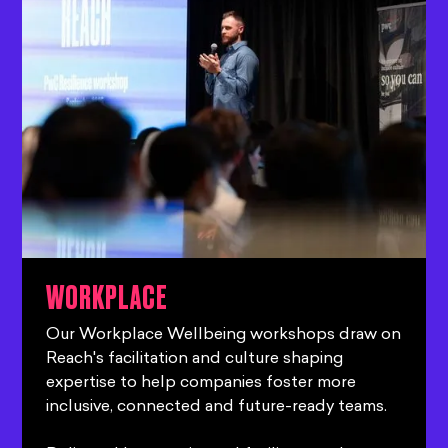
WORKPLACE
Our Workplace Wellbeing workshops draw on
Reach's facilitation and culture shaping
expertise to help companies foster more
inclusive, connected and future-ready teams.