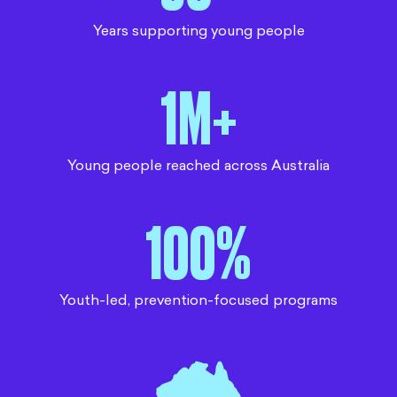
Years supporting young people
1M+
Young people reached across Australia
100%
Youth-led, prevention-focused programs