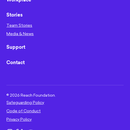
Workplace
Stories
Team Stories
Media & News
Support
Contact
©
2026
Reach Foundation.
Safeguarding Policy
Code of Conduct
Privacy Policy