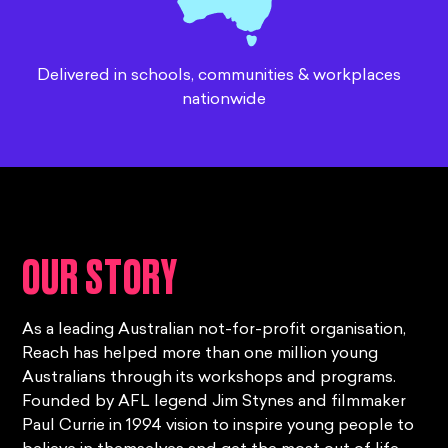
Delivered in schools, communities & workplaces
nationwide
OUR STORY
As a leading Australian not-for-profit organisation,
Reach has helped more than one million young
Australians through its workshops and programs.
Founded by AFL legend Jim Stynes and filmmaker
Paul Currie in 1994 vision to inspire young people to