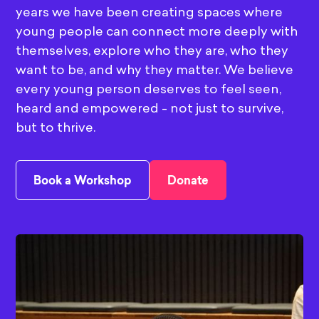
years we have been creating spaces where
young people can connect more deeply with
themselves, explore who they are, who they
want to be, and why they matter. We believe
every young person deserves to feel seen,
heard and empowered - not just to survive,
but to thrive.
Book a Workshop
Donate