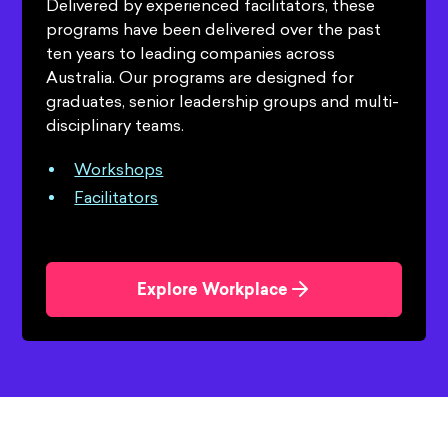
Delivered by experienced facilitators, these
programs have been delivered over the past
ten years to leading companies across
Australia. Our programs are designed for
graduates, senior leadership groups and multi-
disciplinary teams.
Workshops
Facilitators
Explore Workplace