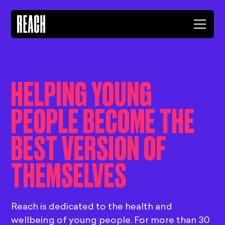
HELPING YOUNG
PEOPLE BECOME THE
BEST VERSION OF
THEMSELVES
Reach is dedicated to the health and
wellbeing of young people. For more than 30