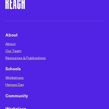
About
About
Our Team
Resources & Publications
Schools
Workshops
Heroes Day
Community