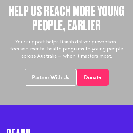
HELP US REACH MORE YOUNG
PEOPLE, EARLIER
Your support helps Reach deliver prevention-
focused mental health programs to young people
across Australia — when it matters most.
Partner With Us
Donate