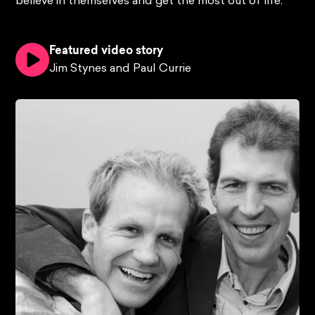
believe in themselves and get the most out of life.
Featured video story
Jim Stynes and Paul Currie