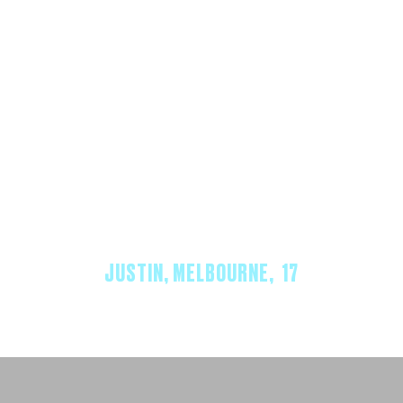
“REACH HELPED ME FEEL LIKE
I WASN’T ALONE — AND THAT
I COULD ACTUALLY TALK
ABOUT WHAT I WAS GOING
THROUGH.”
JUSTIN, MELBOURNE, 17