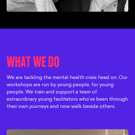
WHAT WE DO
We are tackling the mental health crisis head on. Our
workshops are run by young people, for young
people. We train and support a team of
extraordinary young facilitators who’ve been through
their own journeys and now walk beside others.