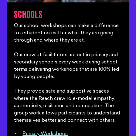
SCHOOLS
Our school workshops can make a difference
to a student no matter what they are going
through and where they are at.
Our crew of facilitators are out in primary and
secondary schools every week during school
terms delivering workshops that are 100% led
by young people.
They provide safe and supportive spaces
where the Reach crew role-model empathy,
authenticity, resilience and connection. The
group work allows participants to understand
themselves better and connect with others.
Primary Workshops