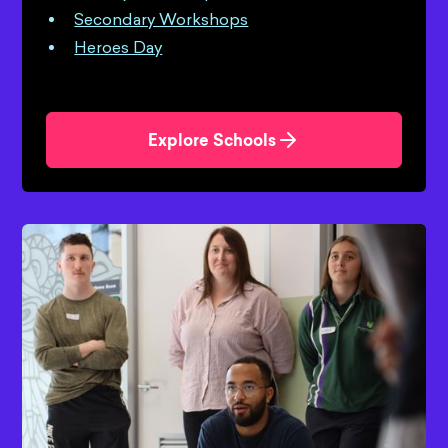
Secondary Workshops
Heroes Day
Explore Schools