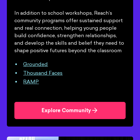
In addition to school workshops, Reach’s
community programs offer sustained support
and real connection, helping young people
build confidence, strengthen relationships,
and develop the skills and belief they need to
shape positive futures beyond the classroom
Grounded
Thousand Faces
RAMP
Explore Community