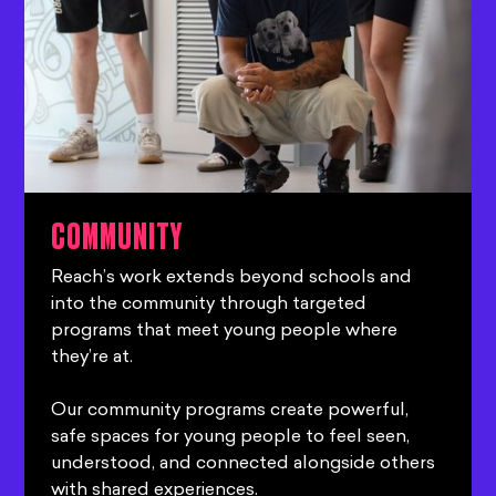
COMMUNITY
Reach’s work extends beyond schools and
into the community through targeted
programs that meet young people where
they’re at.
Our community programs create powerful,
safe spaces for young people to feel seen,
understood, and connected alongside others
with shared experiences.