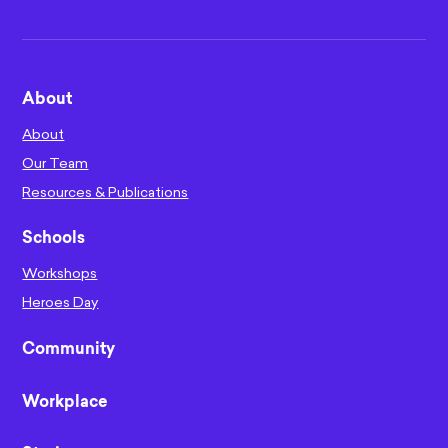
About
About
Our Team
Resources & Publications
Schools
Workshops
Heroes Day
Community
Workplace