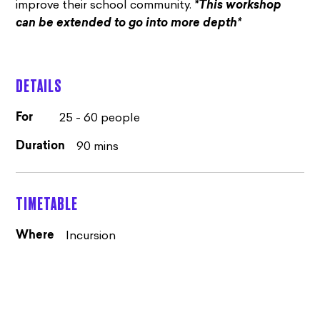
improve their school community.
*This workshop
can be extended to go into more depth*
DETAILS
25 - 60 people
For
90 mins
Duration
TIMETABLE
Incursion
Where