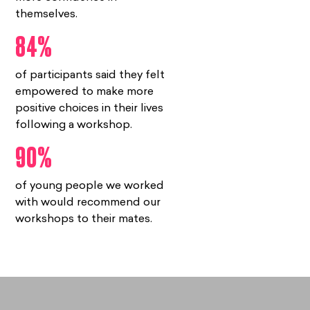
themselves.
84%
of participants said they felt
empowered to make more
positive choices in their lives
following a workshop.
90%
of young people we worked
with would recommend our
workshops to their mates.