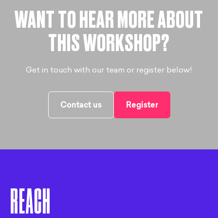
WANT TO HEAR MORE ABOUT
THIS WORKSHOP?
Get in touch with our team or register below!
Contact us
Register