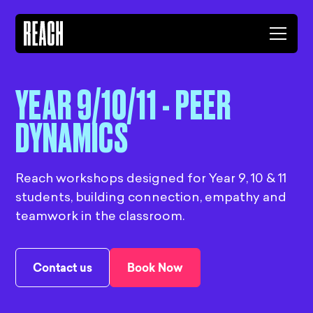
YEAR 9/10/11 - PEER
DYNAMICS
Reach workshops designed for Year 9, 10 & 11
students, building connection, empathy and
teamwork in the classroom.
Contact us
Book Now