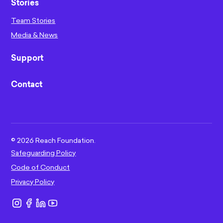
Stories
Team Stories
Media & News
Support
Contact
©
2026
Reach Foundation.
Safeguarding Policy
Code of Conduct
Privacy Policy