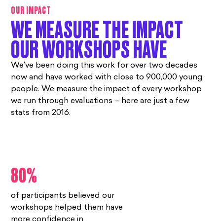
OUR IMPACT
WE MEASURE THE IMPACT
OUR WORKSHOPS HAVE
We’ve been doing this work for over two decades
now and have worked with close to 900,000 young
people. We measure the impact of every workshop
we run through evaluations – here are just a few
stats from 2016.
80%
of participants believed our
workshops helped them have
more confidence in