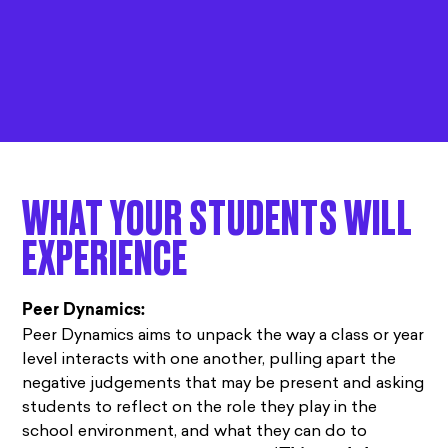
WHAT YOUR STUDENTS WILL
EXPERIENCE
Peer Dynamics:
Peer Dynamics aims to unpack the way a class or year
level interacts with one another, pulling apart the
negative judgements that may be present and asking
students to reflect on the role they play in the
school environment, and what they can do to