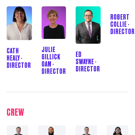
ROBERT
COLLIE -
DIRECTOR
JULIE
CATH
ED
GILLICK
HEALY -
SWAYNE -
OAM -
DIRECTOR
DIRECTOR
DIRECTOR
CREW