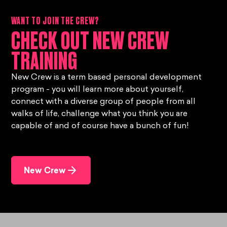
WANT TO JOIN THE CREW?
CHECK OUT NEW CREW
TRAINING
New Crew is a term based personal development
program - you will learn more about yourself,
connect with a diverse group of people from all
walks of life, challenge what you think you are
capable of and of course have a bunch of fun!
New Crew