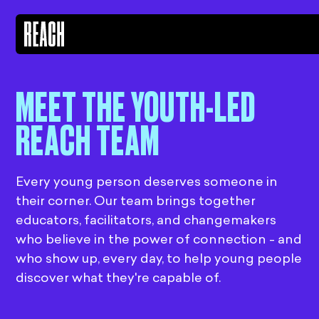
MEET THE YOUTH-LED
REACH TEAM
Every young person deserves someone in
their corner. Our team brings together
educators, facilitators, and changemakers
who believe in the power of connection - and
who show up, every day, to help young people
discover what they're capable of.