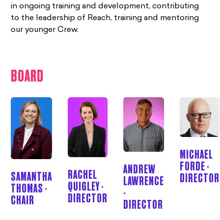
in ongoing training and development, contributing
to the leadership of Reach, training and mentoring
our younger Crew.
BOARD
MICHAEL
FORDE -
ANDREW
RACHEL
SAMANTHA
DIRECTOR
LAWRENCE
QUIGLEY -
THOMAS -
-
DIRECTOR
CHAIR
DIRECTOR