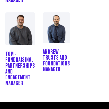
ANDREW -
TOM -
TRUSTS AND
FUNDRAISING,
FOUNDATIONS
PARTNERSHIPS
MANAGER
AND
ENGAGEMENT
MANAGER