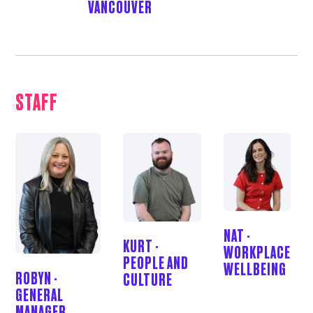
VANCOUVER
STAFF
NAT -
KURT -
WORKPLACE
PEOPLE AND
WELLBEING
ROBYN -
CULTURE
GENERAL
MANAGER