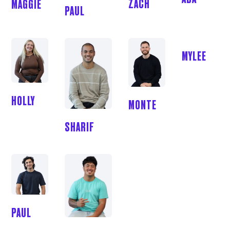
ZACH
MAGGIE
PAUL
MYLEE
HOLLY
MONTE
SHARIF
PAUL