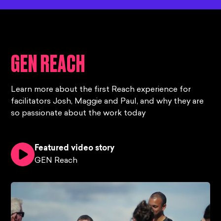
GEN REACH
Learn more about the first Reach experience for
facilitators Josh, Maggie and Paul, and why they are
so passionate about the work today
Featured video story
GEN Reach