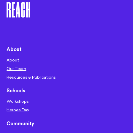
About
About
Our Team
Resources & Publications
Schools
Workshops
Heroes Day
Community