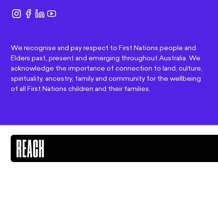
We recognise and pay respect to First Nations people and
Elders past, present and emerging throughout Australia. We
acknowledge the importance of connection to land, culture,
spirituality, ancestry, family and community for the wellbeing
of all First Nations children and their families.