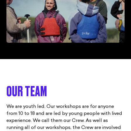
OUR TEAM
We are youth led. Our workshops are for anyone
from 10 to 18 and are led by young people with lived
experience. We call them our Crew. As well as
running all of our workshops, the Crew are involved