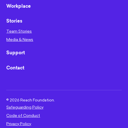
Workplace
Stories
Team Stories
Media & News
Support
Contact
©
2026
Reach Foundation.
Safeguarding Policy
Code of Conduct
Privacy Policy