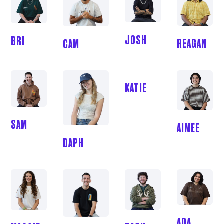
JOSH
BRI
REAGAN
CAM
KATIE
SAM
AIMEE
DAPH
ADA