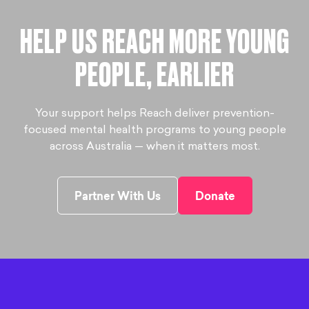
HELP US REACH MORE YOUNG
PEOPLE, EARLIER
Your support helps Reach deliver prevention-
focused mental health programs to young people
across Australia — when it matters most.
Partner With Us
Donate