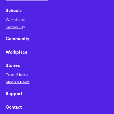
Schools
Workshops
Heroes Day
Community
Workplace
Stories
Team Stories
Media & News
Support
Contact