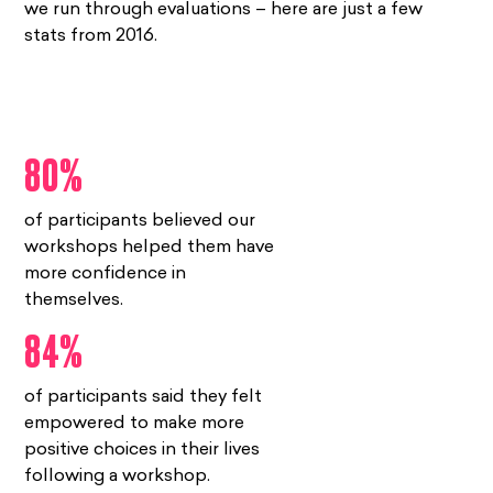
we run through evaluations – here are just a few
stats from 2016.
80%
of participants believed our
workshops helped them have
more confidence in
themselves.
84%
of participants said they felt
empowered to make more
positive choices in their lives
following a workshop.