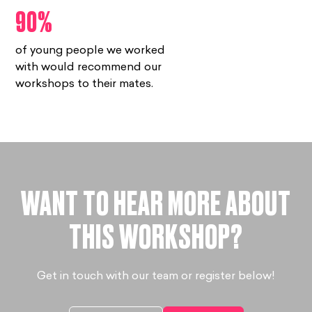
90%
of young people we worked
with would recommend our
workshops to their mates.
WANT TO HEAR MORE ABOUT
THIS WORKSHOP?
Get in touch with our team or register below!