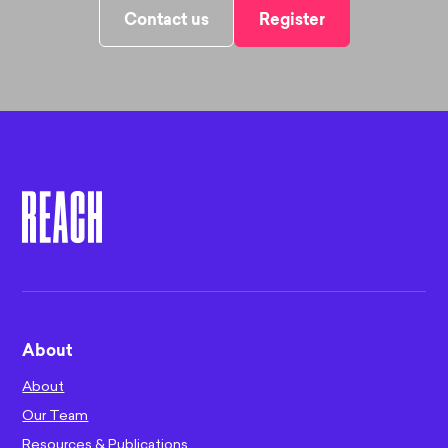
Contact us
Register
About
About
Our Team
Resources & Publications