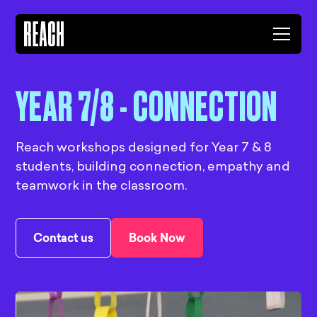
YEAR 7/8 - CONNECTION
Reach workshops designed for Year 7 & 8
students, building connection, empathy and
teamwork in the classroom.
Contact us
Book Now