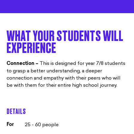
WHAT YOUR STUDENTS WILL
EXPERIENCE
This is designed for year 7/8 students
Connection –
to grasp a better understanding, a deeper
connection and empathy with their peers who will
be with them for their entire high school journey.
DETAILS
25 - 60 people
For