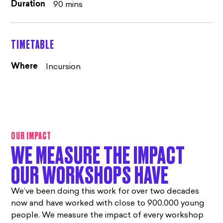
90 mins
Duration
TIMETABLE
Incursion
Where
OUR IMPACT
WE MEASURE THE IMPACT
OUR WORKSHOPS HAVE
We’ve been doing this work for over two decades
now and have worked with close to 900,000 young
people. We measure the impact of every workshop