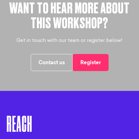
WANT TO HEAR MORE ABOUT
THIS WORKSHOP?
Get in touch with our team or register below!
Contact us
Register