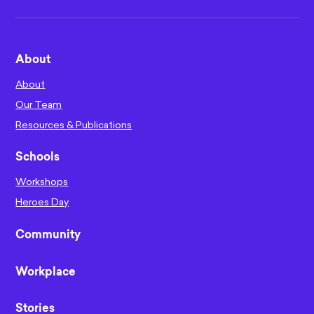
About
About
Our Team
Resources & Publications
Schools
Workshops
Heroes Day
Community
Workplace
Stories