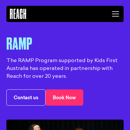
RAMP
The RAMP Program supported by Kids First
Australia has operated in partnership with
Reach for over 20 years.
Contact us
Book Now