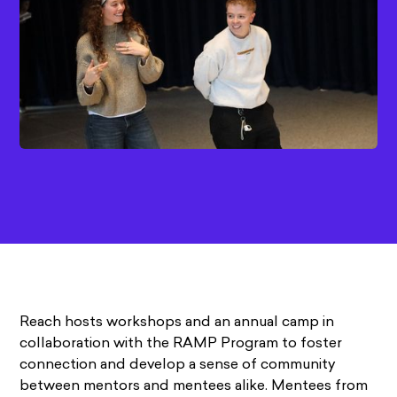
Reach hosts workshops and an annual camp in
collaboration with the RAMP Program to foster
connection and develop a sense of community
between mentors and mentees alike. Mentees from