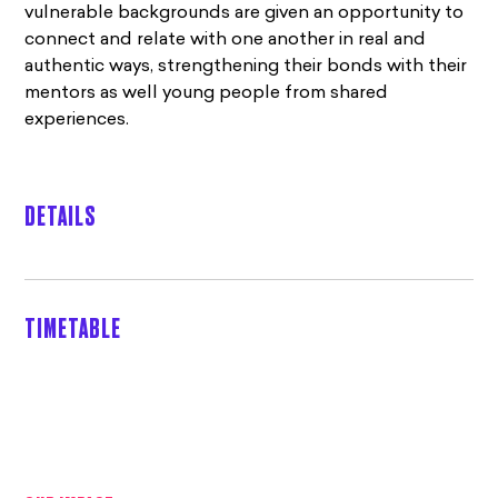
vulnerable backgrounds are given an opportunity to
connect and relate with one another in real and
authentic ways, strengthening their bonds with their
mentors as well young people from shared
experiences.
DETAILS
TIMETABLE