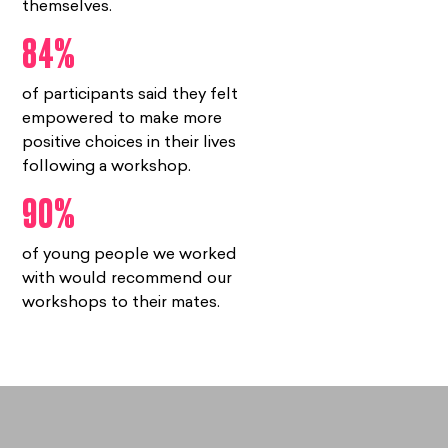
themselves.
84%
of participants said they felt
empowered to make more
positive choices in their lives
following a workshop.
90%
of young people we worked
with would recommend our
workshops to their mates.