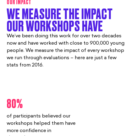
OUR IMPACT
WE MEASURE THE IMPACT
OUR WORKSHOPS HAVE
We’ve been doing this work for over two decades
now and have worked with close to 900,000 young
people. We measure the impact of every workshop
we run through evaluations – here are just a few
stats from 2016.
80%
of participants believed our
workshops helped them have
more confidence in