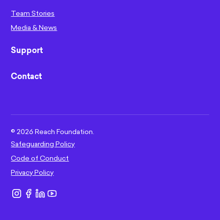
Team Stories
Media & News
Support
Contact
©
2026
Reach Foundation.
Safeguarding Policy
Code of Conduct
Privacy Policy